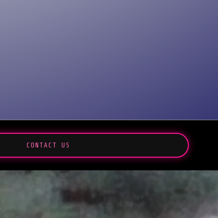
CONTACT US