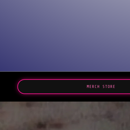
MERCH STORE