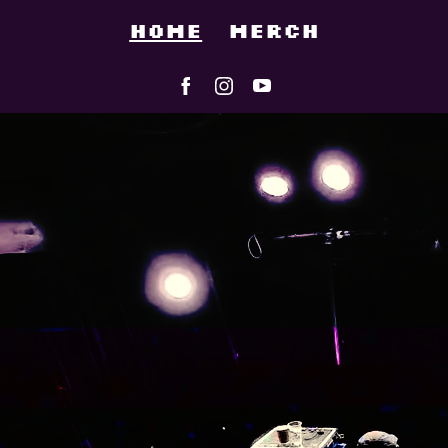
HOME
MERCH